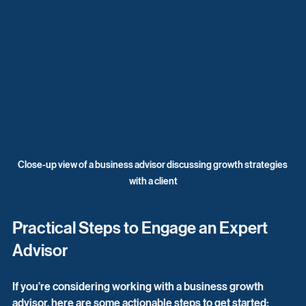
Close-up view of a business advisor discussing growth strategies 
with a client
Practical Steps to Engage an Expert 
Advisor
If you’re considering working with a business growth 
advisor, here are some actionable steps to get started: