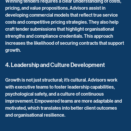
Winning tenders requires a clear understanding of costs, 
pricing, and value propositions. Advisors assist in 
developing commercial models that reflect true service 
costs and competitive pricing strategies. They also help 
craft tender submissions that highlight organisational 
strengths and compliance credentials. This approach 
increases the likelihood of securing contracts that support 
growth.
4. Leadership and Culture Development
Growth is not just structural; it’s cultural. Advisors work 
with executive teams to foster leadership capabilities, 
psychological safety, and a culture of continuous 
improvement. Empowered teams are more adaptable and 
motivated, which translates into better client outcomes 
and organisational resilience.