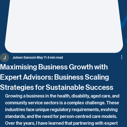
Juleen Sansom
May 11
4 min read
Maximising Business Growth with
Expert Advisors: Business Scaling
Strategies for Sustainable Success
Growing a business in the health, disability, aged care, and 
community service sectors is a complex challenge. These 
industries face unique regulatory requirements, evolving 
standards, and the need for person-centred care models. 
Over the years, I have learned that partnering with expert 