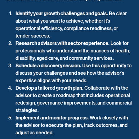
Identify your growth challenges and goals.
 Be clear 
about what you want to achieve, whether it’s 
operational efficiency, compliance readiness, or 
tender success.
Research advisors with sector experience.
 Look for 
professionals who understand the nuances of health, 
disability, aged care, and community services.
Schedule a discovery session.
 Use this opportunity to 
discuss your challenges and see how the advisor’s 
expertise aligns with your needs.
Develop a tailored growth plan.
 Collaborate with the 
advisor to create a roadmap that includes operational 
redesign, governance improvements, and commercial 
strategies.
Implement and monitor progress.
 Work closely with 
the advisor to execute the plan, track outcomes, and 
adjust as needed.