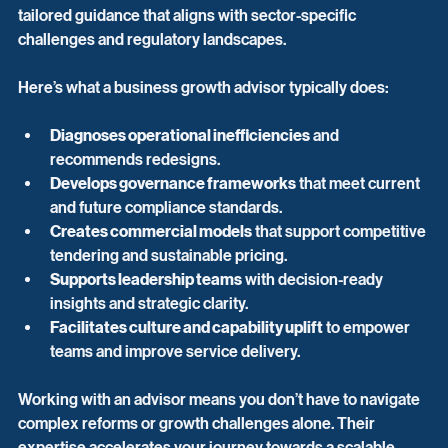
tailored guidance that aligns with sector-specific 
challenges and regulatory landscapes.
Here’s what a business growth advisor typically does:
Diagnoses operational inefficiencies
 and 
recommends redesigns.
Develops governance frameworks
 that meet current 
and future compliance standards.
Creates commercial models
 that support competitive 
tendering and sustainable pricing.
Supports leadership teams
 with decision-ready 
insights and strategic clarity.
Facilitates culture and capability uplift
 to empower 
teams and improve service delivery.
Working with an advisor means you don’t have to navigate 
complex reforms or growth challenges alone. Their 
expertise accelerates your journey towards a scalable, 