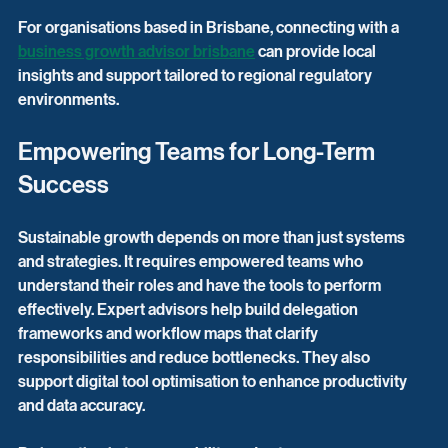
For organisations based in Brisbane, connecting with a 
business growth advisor brisbane
 can provide local 
insights and support tailored to regional regulatory 
environments.
Empowering Teams for Long-Term 
Success
Sustainable growth depends on more than just systems 
and strategies. It requires empowered teams who 
understand their roles and have the tools to perform 
effectively. Expert advisors help build delegation 
frameworks and workflow maps that clarify 
responsibilities and reduce bottlenecks. They also 
support digital tool optimisation to enhance productivity 
and data accuracy.