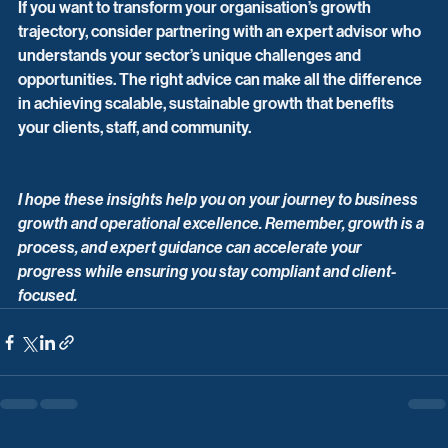
If you want to transform your organisation’s growth 
trajectory, consider partnering with an expert advisor who 
understands your sector’s unique challenges and 
opportunities. The right advice can make all the difference 
in achieving scalable, sustainable growth that benefits 
your clients, staff, and community.
I hope these insights help you on your journey to business 
growth and operational excellence. Remember, growth is a 
process, and expert guidance can accelerate your 
progress while ensuring you stay compliant and client-
focused.