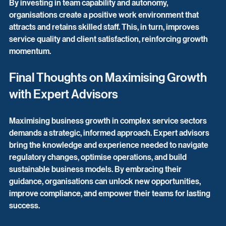
By investing in team capability and autonomy, 
organisations create a positive work environment that 
attracts and retains skilled staff. This, in turn, improves 
service quality and client satisfaction, reinforcing growth 
momentum.
Final Thoughts on Maximising Growth 
with Expert Advisors
Maximising business growth in complex service sectors 
demands a strategic, informed approach. Expert advisors 
bring the knowledge and experience needed to navigate 
regulatory changes, optimise operations, and build 
sustainable business models. By embracing their 
guidance, organisations can unlock new opportunities, 
improve compliance, and empower their teams for lasting 
success.