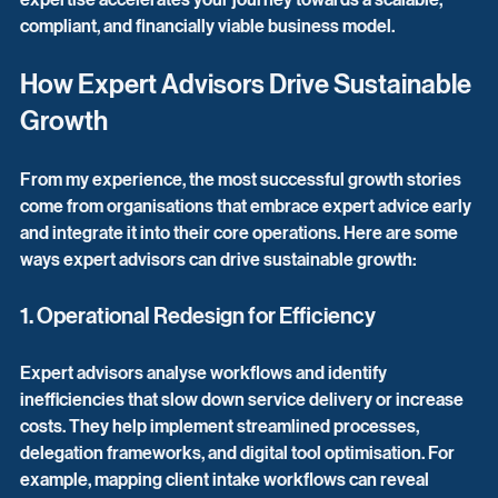
compliant, and financially viable business model.
How Expert Advisors Drive Sustainable 
Growth
From my experience, the most successful growth stories 
come from organisations that embrace expert advice early 
and integrate it into their core operations. Here are some 
ways expert advisors can drive sustainable growth:
1. Operational Redesign for Efficiency
Expert advisors analyse workflows and identify 
inefficiencies that slow down service delivery or increase 
costs. They help implement streamlined processes, 
delegation frameworks, and digital tool optimisation. For 
example, mapping client intake workflows can reveal 