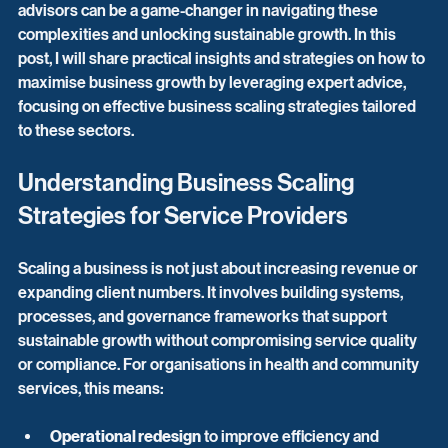
advisors can be a game-changer in navigating these 
complexities and unlocking sustainable growth. In this 
post, I will share practical insights and strategies on how to 
maximise business growth by leveraging expert advice, 
focusing on effective business scaling strategies tailored 
to these sectors.
Understanding Business Scaling 
Strategies for Service Providers
Scaling a business is not just about increasing revenue or 
expanding client numbers. It involves building systems, 
processes, and governance frameworks that support 
sustainable growth without compromising service quality 
or compliance. For organisations in health and community 
services, this means:
Operational redesign
 to improve efficiency and 