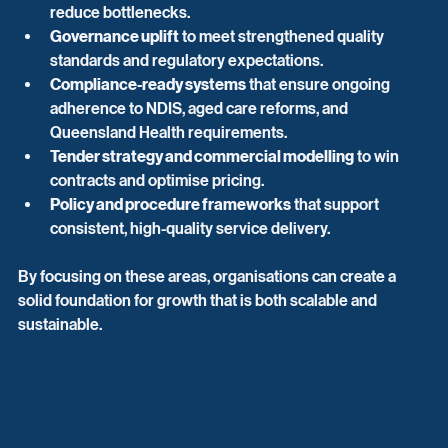
reduce bottlenecks.
Governance uplift
 to meet strengthened quality 
standards and regulatory expectations.
Compliance-ready systems
 that ensure ongoing 
adherence to NDIS, aged care reforms, and 
Queensland Health requirements.
Tender strategy and commercial modelling
 to win 
contracts and optimise pricing.
Policy and procedure frameworks
 that support 
consistent, high-quality service delivery.
By focusing on these areas, organisations can create a 
solid foundation for growth that is both scalable and 
sustainable.