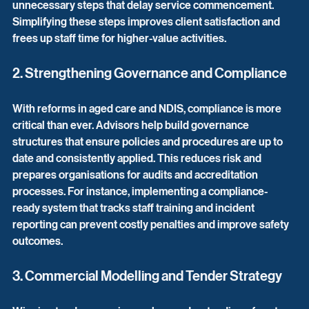
unnecessary steps that delay service commencement. 
Simplifying these steps improves client satisfaction and 
frees up staff time for higher-value activities.
2. Strengthening Governance and Compliance
With reforms in aged care and NDIS, compliance is more 
critical than ever. Advisors help build governance 
structures that ensure policies and procedures are up to 
date and consistently applied. This reduces risk and 
prepares organisations for audits and accreditation 
processes. For instance, implementing a compliance-
ready system that tracks staff training and incident 
reporting can prevent costly penalties and improve safety 
outcomes.
3. Commercial Modelling and Tender Strategy