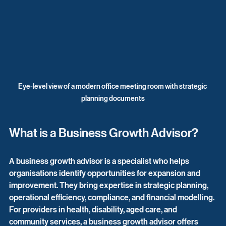
Eye-level view of a modern office meeting room with strategic 
planning documents
What is a Business Growth Advisor?
A business growth advisor is a specialist who helps 
organisations identify opportunities for expansion and 
improvement. They bring expertise in strategic planning, 
operational efficiency, compliance, and financial modelling. 
For providers in health, disability, aged care, and 
community services, a business growth advisor offers 