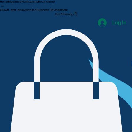
Home
Blog
Shop
Notifications
Book Online
Growth and Innovation for Business Development
Get Advisory
Log In