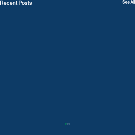
Recent Posts
See All