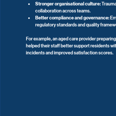
Stronger organisational culture:
 Trauma
collaboration across teams.
Better compliance and governance:
 Em
regulatory standards and quality framew
For example, an aged care provider preparing
helped their staff better support residents wi
incidents and improved satisfaction scores.