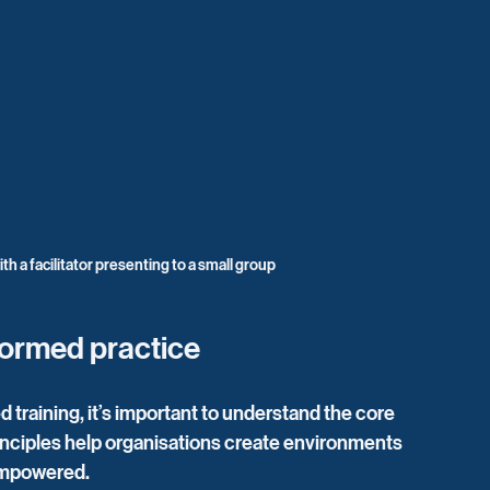
th a facilitator presenting to a small group
formed practice
training, it’s important to understand the core 
inciples help organisations create environments 
empowered.