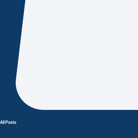
All Posts