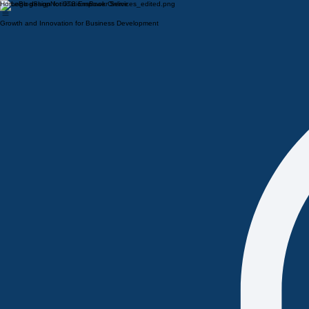
Home
Blog
Shop
Notifications
Book Online
Growth and Innovation for Business Development