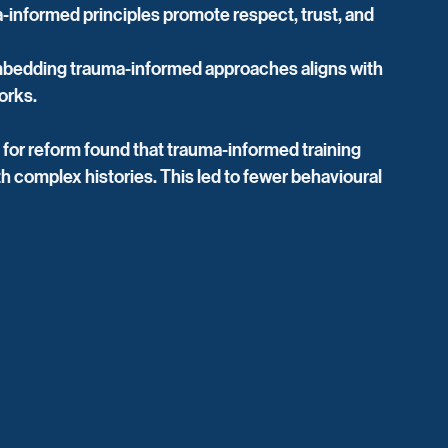
-informed principles promote respect, trust, and 
bedding trauma-informed approaches aligns with 
orks.
 for reform found that trauma-informed training 
th complex histories. This led to fewer behavioural 