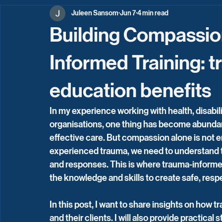
Juleen Sansom
Jun 7
4 min read
Building Compassio
Informed Training: 
education benefits
In my experience working with health, disabil
organisations, one thing has become abundant
effective care. But compassion alone is not e
experienced trauma, we need to understand tr
and responses. This is where trauma-informed
the knowledge and skills to create safe, re
In this post, I want to share insights on how
and their clients. I will also provide practica