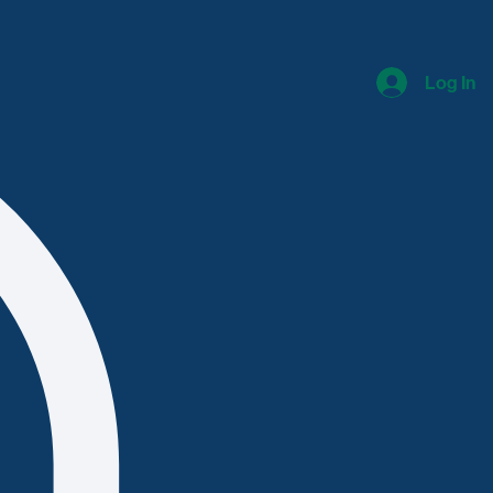
Log In