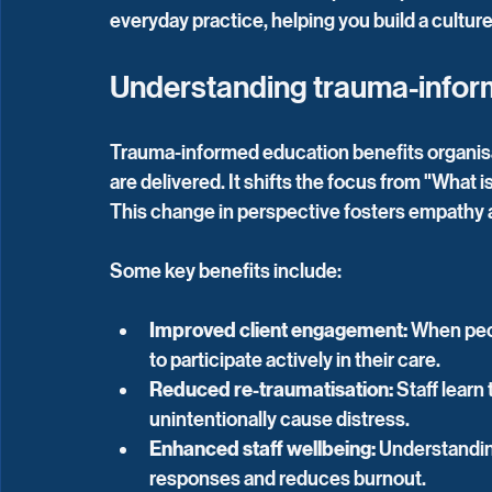
everyday practice, helping you build a cultu
Understanding trauma-infor
Trauma-informed education benefits organisa
are delivered. It shifts the focus from "What
This change in perspective fosters empathy 
Some key benefits include:
Improved client engagement:
 When peop
to participate actively in their care.
Reduced re-traumatisation:
 Staff learn
unintentionally cause distress.
Enhanced staff wellbeing:
 Understandin
responses and reduces burnout.