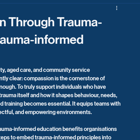
n Through Trauma-
trauma-informed
ity, aged care, and community service 
ly clear: compassion is the cornerstone of 
nough. To truly support individuals who have 
auma itself and how it shapes behaviour, needs, 
 training becomes essential. It equips teams with 
spectful, and empowering environments.
 trauma-informed education benefits organisations 
l steps to embed trauma-informed principles into 