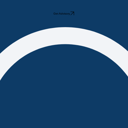
Get Advisory