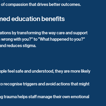
re of compassion that drives better outcomes.
med education benefits
tions by transforming the way care and support 
 is wrong with you?" to "What happened to you?" 
and reduces stigma.
le feel safe and understood, they are more likely 
 to recognise triggers and avoid actions that might 
g trauma helps staff manage their own emotional 