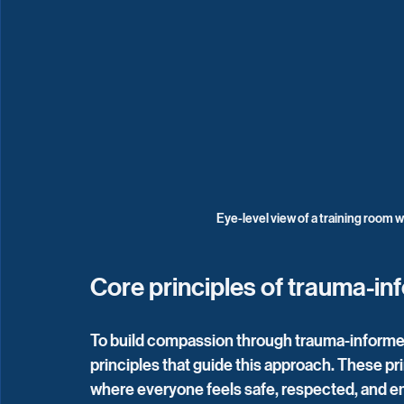
Eye-level view of a training room wi
Core principles of trauma-in
To build compassion through trauma-informed 
principles that guide this approach. These pr
where everyone feels safe, respected, and 